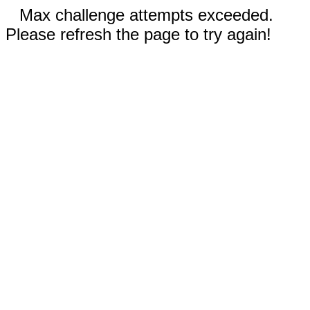
Max challenge attempts exceeded.
Please refresh the page to try again!