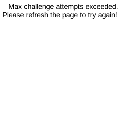
Max challenge attempts exceeded.
Please refresh the page to try again!