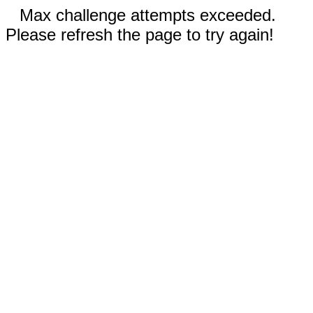
Max challenge attempts exceeded.
Please refresh the page to try again!