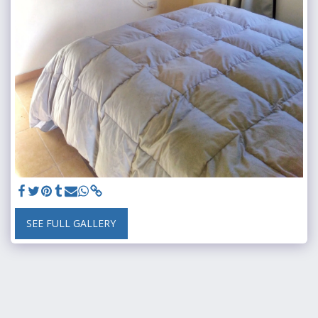
SEE FULL GALLERY