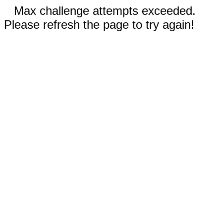
Max challenge attempts exceeded.
Please refresh the page to try again!