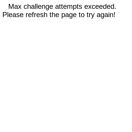
Max challenge attempts exceeded.
Please refresh the page to try again!