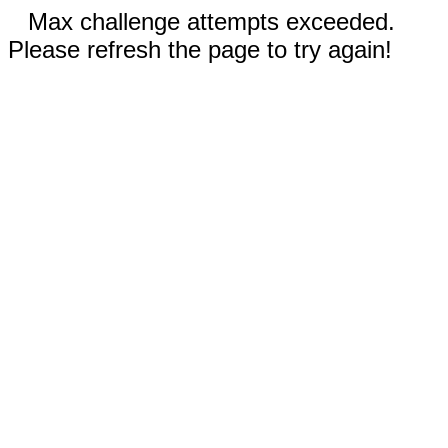
Max challenge attempts exceeded.
Please refresh the page to try again!